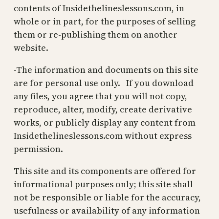
contents of Insidethelineslessons.com, in
whole or in part, for the purposes of selling
them or re-publishing them on another
website.
-The information and documents on this site
are for personal use only. If you download
any files, you agree that you will not copy,
reproduce, alter, modify, create derivative
works, or publicly display any content from
Insidethelineslessons.com without express
permission.
This site and its components are offered for
informational purposes only; this site shall
not be responsible or liable for the accuracy,
usefulness or availability of any information