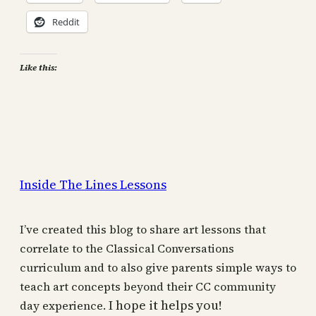
Reddit
Like this:
Inside The Lines Lessons
I’ve created this blog to share art lessons that
correlate to the Classical Conversations
curriculum and to also give parents simple ways to
teach art concepts beyond their CC community
I hope it helps you!
day experience.