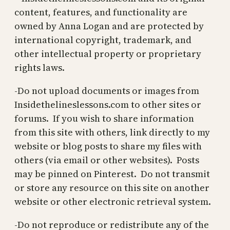
content, features, and functionality are
owned by Anna Logan and are protected by
international copyright, trademark, and
other intellectual property or proprietary
rights laws.
-Do not upload documents or images from
Insidethelineslessons.com to other sites or
forums. If you wish to share information
from this site with others, link directly to my
website or blog posts to share my files with
others (via email or other websites). Posts
may be pinned on Pinterest. Do not transmit
or store any resource on this site on another
website or other electronic retrieval system.
-Do not reproduce or redistribute any of the