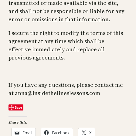
transmitted or made available via the site,
and shall not be responsible or liable for any
error or omissions in that information.
I secure the right to modify the terms of this
agreement at any time which shall be
effective immediately and replace all
previous agreements.
If you have any questions, please contact me
at
anna@insidethelineslessons.com
Save
Share this:
Email
Facebook
X