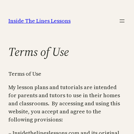
Skip
to
Inside The Lines Lessons
content
Terms of Use
Terms of Use
My lesson plans and tutorials are intended
for parents and tutors to use in their homes
and classrooms. By accessing and using this
website, you accept and agree to the
following provisions:
– Insidethelineslessons.com and its original