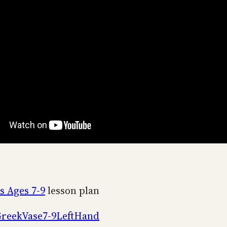
s Ages 7-9
lesson plan
reekVase7-9LeftHand