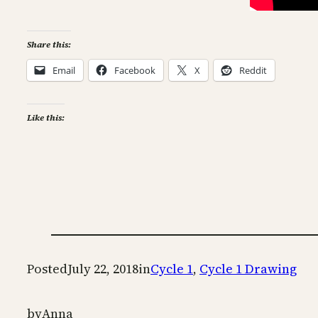
Share this:
Email
Facebook
X
Reddit
Like this:
Posted
July 22, 2018
in
Cycle 1
, 
Cycle 1 Drawing
by
Anna