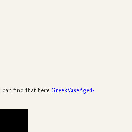
u can find that here
GreekVaseAge4-