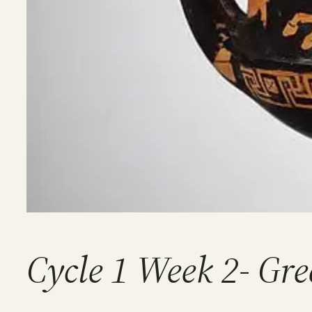
Cycle 1 Week 2- Gre