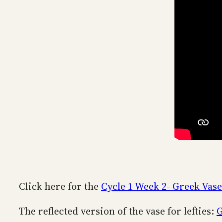
Click here for the
Cycle 1 Week 2- Greek Vase
The reflected version of the vase for lefties:
G