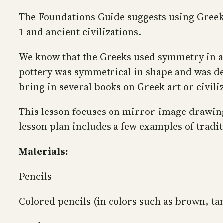
The Foundations Guide suggests using Greek
1 and ancient civilizations.
We know that the Greeks used symmetry in arc
pottery was symmetrical in shape and was dec
bring in several books on Greek art or civili
This lesson focuses on mirror-image drawing
lesson plan includes a few examples of tradi
Materials:
Pencils
Colored pencils (in colors such as brown, tan