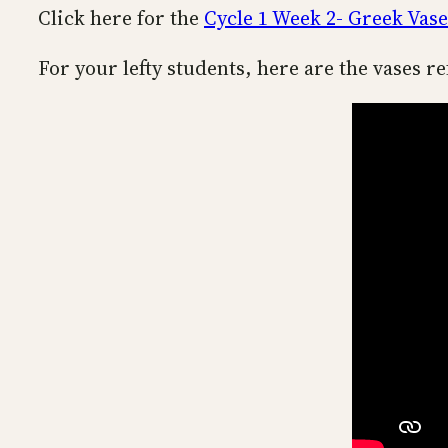
Click here for the
Cycle 1 Week 2- Greek Vase
For your lefty students, here are the vases re