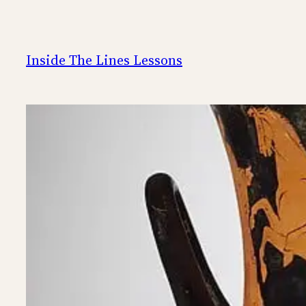
Skip
to
content
Inside The Lines Lessons