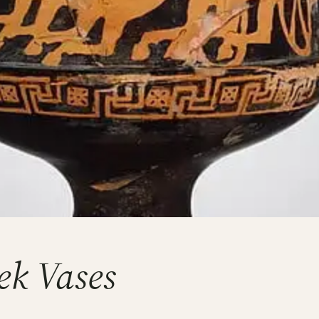
ek Vases