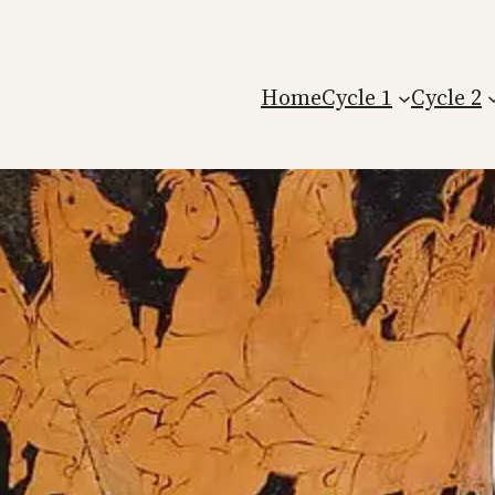
Home
Cycle 1
Cycle 2