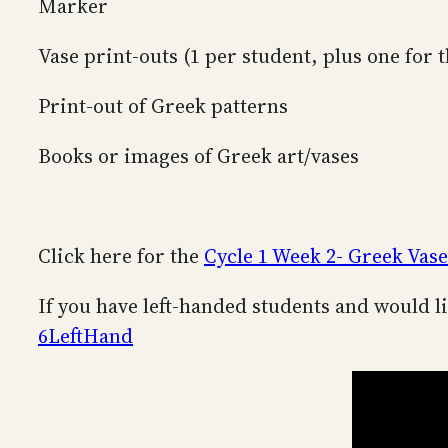
Marker
Vase print-outs (1 per student, plus one for t
Print-out of Greek patterns
Books or images of Greek art/vases
Click here for the
Cycle 1 Week 2- Greek Vase
If you have left-handed students and would li
6LeftHand