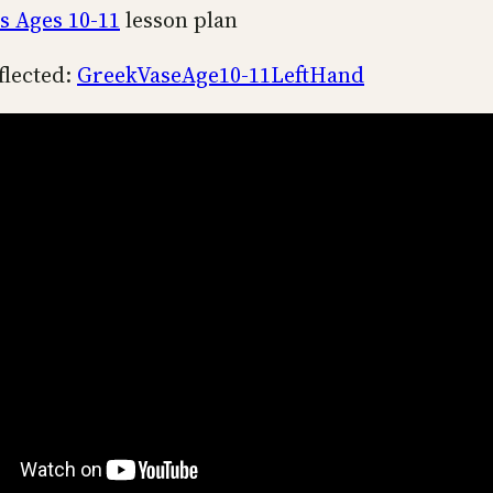
s Ages 10-11
lesson plan
flected:
GreekVaseAge10-11LeftHand