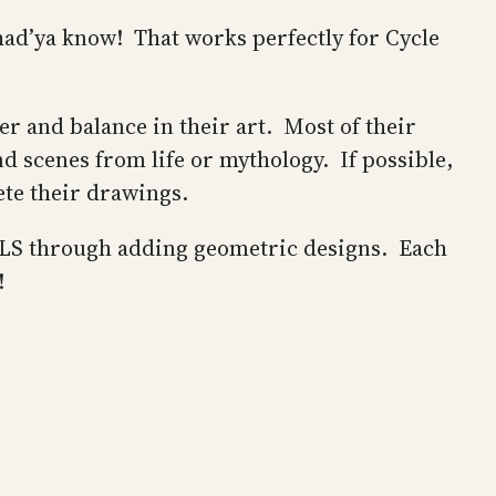
ad’ya know! That works perfectly for Cycle
r and balance in their art. Most of their
d scenes from life or mythology. If possible,
ete their drawings.
OiLS through adding geometric designs. Each
s!