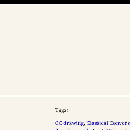
Tags:
CC drawing
, 
Classical Convers