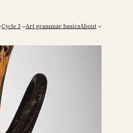
Cycle 3
Art grammar basics
About