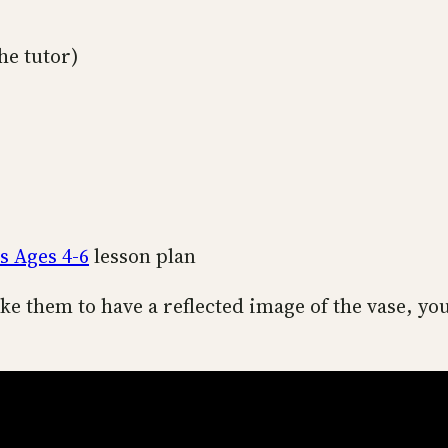
he tutor)
s Ages 4-6
lesson plan
ke them to have a reflected image of the vase, yo