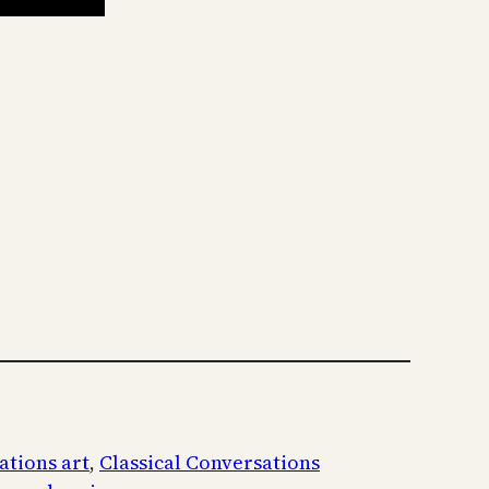
ations art
, 
Classical Conversations