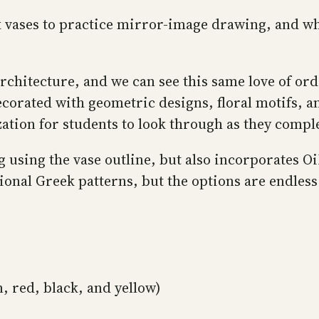
 vases to practice mirror-image drawing, and wh
hitecture, and we can see this same love of orde
orated with geometric designs, floral motifs, an
zation for students to look through as they compl
 using the vase outline, but also incorporates 
tional Greek patterns, but the options are endles
, red, black, and yellow)