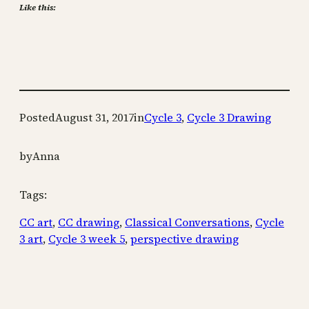
Like this:
Posted
August 31, 2017
in
Cycle 3
, 
Cycle 3 Drawing
by
Anna
Tags:
CC art
, 
CC drawing
, 
Classical Conversations
, 
Cycle
3 art
, 
Cycle 3 week 5
, 
perspective drawing