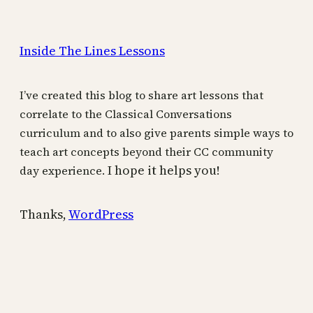
Inside The Lines Lessons
I’ve created this blog to share art lessons that
correlate to the Classical Conversations
curriculum and to also give parents simple ways to
teach art concepts beyond their CC community
I hope it helps you!
day experience.
Thanks,
WordPress