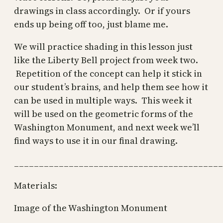
drawings in class accordingly. Or if yours
ends up being off too, just blame me.
We will practice shading in this lesson just
like the Liberty Bell project from week two.
Repetition of the concept can help it stick in
our student’s brains, and help them see how it
can be used in multiple ways. This week it
will be used on the geometric forms of the
Washington Monument, and next week we’ll
find ways to use it in our final drawing.
__________________________________________
Materials:
Image of the Washington Monument