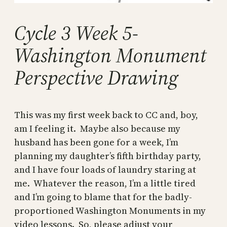
Cycle 3 Week 5-
Washington Monument
Perspective Drawing
This was my first week back to CC and, boy,
am I feeling it. Maybe also because my
husband has been gone for a week, I’m
planning my daughter’s fifth birthday party,
and I have four loads of laundry staring at
me. Whatever the reason, I’m a little tired
and I’m going to blame that for the badly-
proportioned Washington Monuments in my
video lessons. So, please adjust your