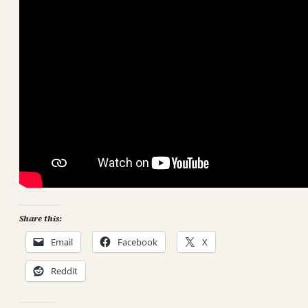
Share this:
Email
Facebook
X
Reddit