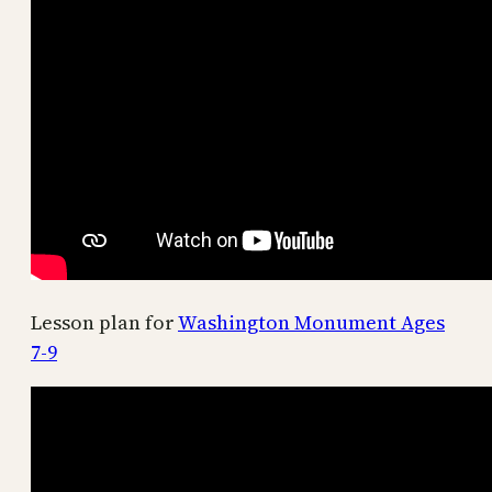
Lesson plan for
Washington Monument Ages
7-9