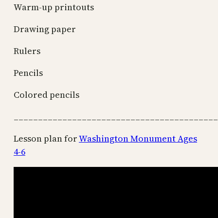
Warm-up printouts
Drawing paper
Rulers
Pencils
Colored pencils
__________________________________________
Lesson plan for
Washington Monument Ages
4-6