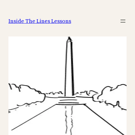
Skip
to
Inside The Lines Lessons
content