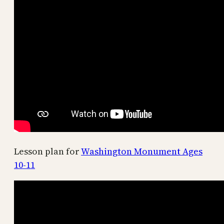
Lesson plan for
Washington Monument Ages
10-11